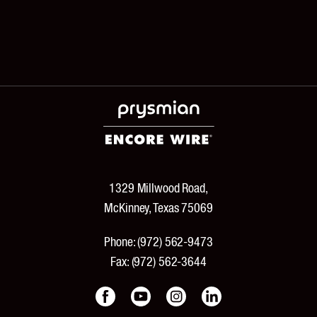
1329 Millwood Road,
McKinney, Texas 75069
Phone:
(972) 562-9473
Fax:
(972) 562-3644