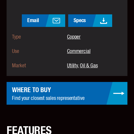
Email
Specs
Type
Copper
Use
Commercial
Market
Utility
Oil & Gas
WHERE TO BUY
Find your closest sales representative
FEATURES