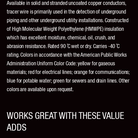
Available in solid and stranded uncoated copper conductors,
tracer wire is primarily used in the detection of underground
piping and other underground utility installations. Constructed
of High Molecular Weight Polyethylene (HMWPE) insulation
which has excellent moisture, chemical, oil, crush, and
abrasion resistance. Rated 90 ̊C wet or dry. Carries -40 ̊C
rating. Colors in accordance with the American Public Works
Administration Uniform Color Code: yellow for gaseous
materials; red for electrical lines; orange for communications;
blue for potable water; green for sewers and drain lines. Other
colors are available upon request.
WORKS GREAT WITH THESE VALUE
ADDS