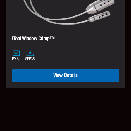
iTool Window Crimp™
EMAIL
SPECS
View Details