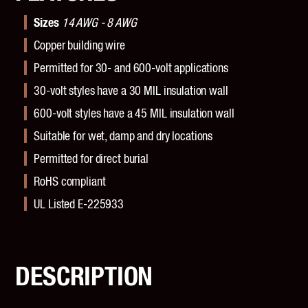
Sizes
14 AWG - 8 AWG
Copper building wire
Permitted for 30- and 600-volt applications
30-volt styles have a 30 MIL insulation wall
600-volt styles have a 45 MIL insulation wall
Suitable for wet, damp and dry locations
Permitted for direct burial
RoHS compliant
UL Listed E-225933
DESCRIPTION