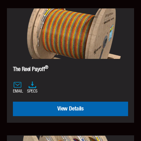
®
The Reel Payoff
EMAIL
SPECS
View Details