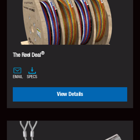
®
The Reel Deal
EMAIL
SPECS
View Details