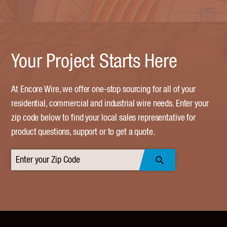
Your Project Starts Here
At Encore Wire, we offer one-stop sourcing for all of your
residential, commercial and industrial wire needs. Enter your
zip code below to find your local sales representative for
product questions, support or to get a quote.