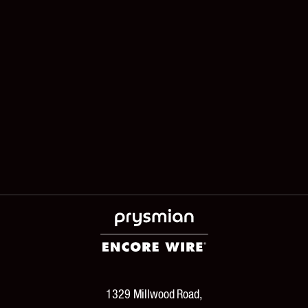
1329 Millwood Road,