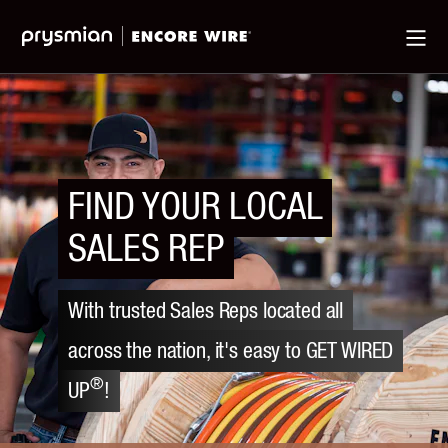
Jump
Skip
Ma
to
to
Me
Main
Main
Menu
Content
FIND YOUR LOCAL
SALES REP
With trusted Sales Reps located all
across the nation, it's easy to GET WIRED
®
UP
!