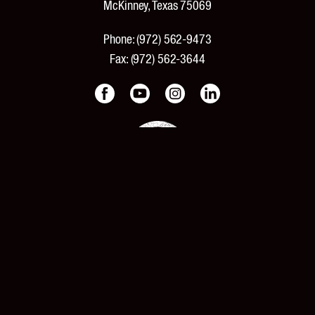
McKinney, Texas 75069
Phone:
(972) 562-9473
Fax:
(972) 562-3644
PRODUCTS
Products and Specifications
New Products
Product Catalog
Features and Benefits
Pricing