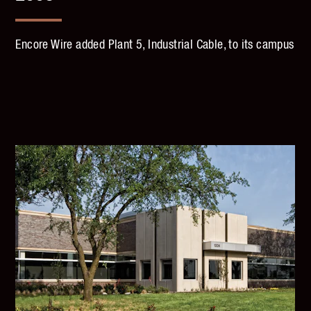
Encore Wire added Plant 5, Industrial Cable, to its campus