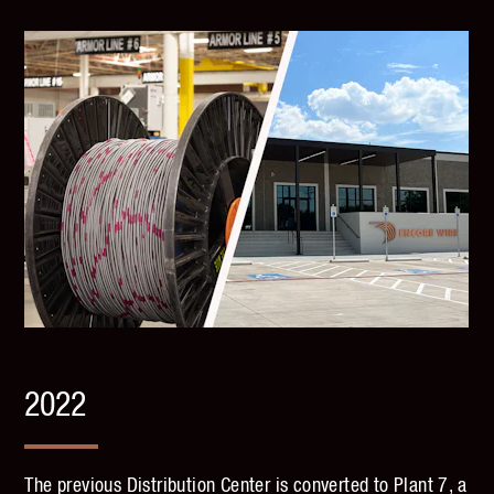
2022
The previous Distribution Center is converted to Plant 7, a