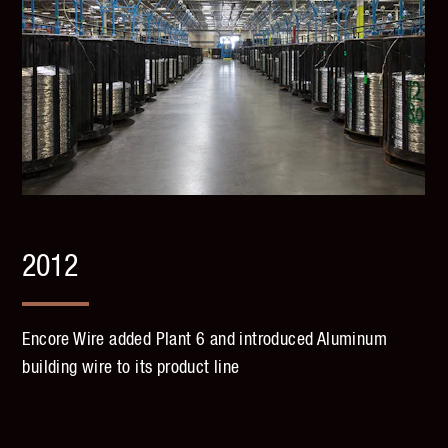
2012
Encore Wire added Plant 6 and introduced Aluminum
building wire to its product line