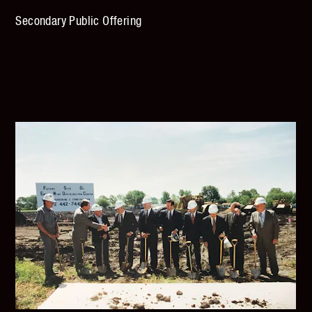
Secondary Public Offering