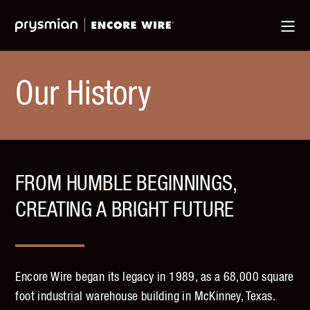
Jump
Skip
Ma
to
to
Me
Main
Main
Menu
Content
Our History
FROM HUMBLE BEGINNINGS,
CREATING A BRIGHT FUTURE
Encore Wire began its legacy in 1989, as a 68,000 square
foot industrial warehouse building in McKinney, Texas.