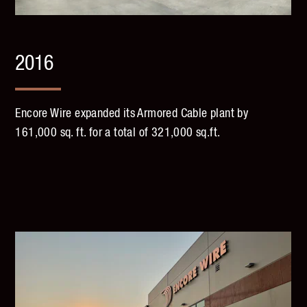
2016
Encore Wire expanded its Armored Cable plant by
161,000 sq. ft. for a total of 321,000 sq.ft.