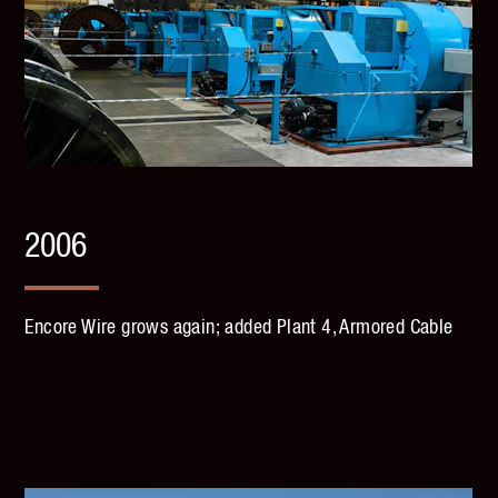
2006
Encore Wire grows again; added Plant 4, Armored Cable