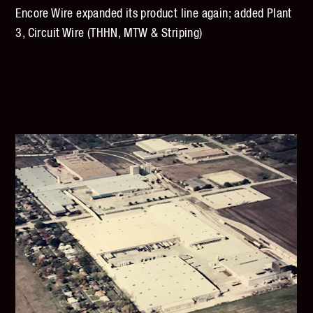
Encore Wire expanded its product line again; added Plant
3, Circuit Wire (THHN, MTW & Striping)