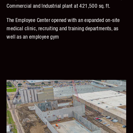
Commercial and Industrial plant at 421,500 sq. ft.
The Employee Center opened with an expanded on-site
medical clinic, recruiting and training departments, as
well as an employee gym