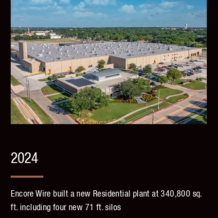
2024
Encore Wire built a new Residential plant at 340,800 sq.
ft. including four new 71 ft. silos