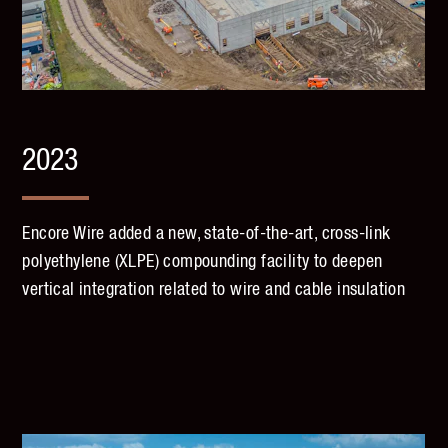
2023
Encore Wire added a new, state-of-the-art, cross-link
polyethylene (XLPE) compounding facility to deepen
vertical integration related to wire and cable insulation