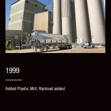
1999
Added Plastic Mill; Railroad added