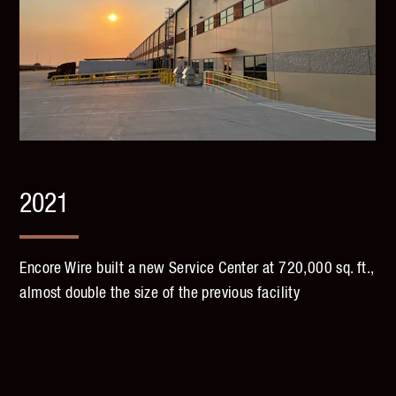
2021
Encore Wire built a new Service Center at 720,000 sq. ft.,
almost double the size of the previous facility