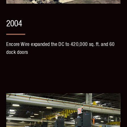
2004
Encore Wire expanded the DC to 420,000 sq. ft. and 60
dock doors