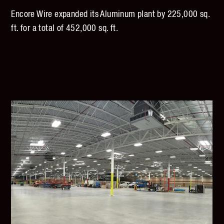
Encore Wire expanded its Aluminum plant by 225,000 sq.
ft. for a total of 452,000 sq. ft.