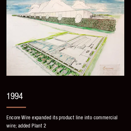
1994
Encore Wire expanded its product line into commercial
wire; added Plant 2