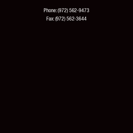
Phone:
(972) 562-9473
Fax:
(972) 562-3644
PRODUCTS
Products and Specifications
New Products
Product Catalog
Features and Benefits
Pricing
Tools and Resources