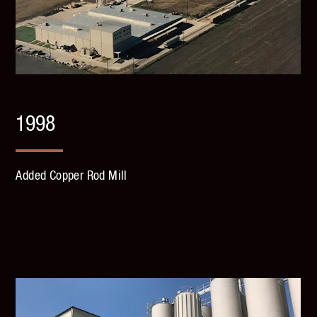
1998
Added Copper Rod Mill