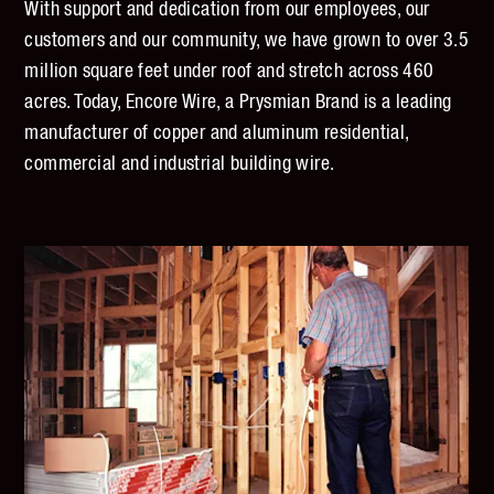
With support and dedication from our employees, our
customers and our community, we have grown to over 3.5
million square feet under roof and stretch across 460
acres. Today, Encore Wire, a Prysmian Brand is a leading
manufacturer of copper and aluminum residential,
commercial and industrial building wire.