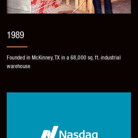
1989
Founded in McKinney, TX in a 68,000 sq. ft. industrial
warehouse