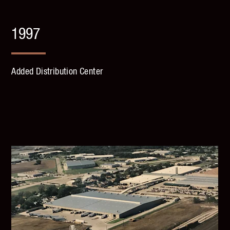
1997
Added Distribution Center