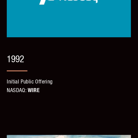
1992
Initial Public Offering
NASDAQ:
WIRE