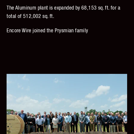
The Aluminum plant is expanded by 68,153 sq. ft. for a
total of 512,002 sq. ft.
Encore Wire joined the Prysmian family