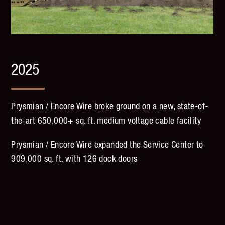
2025
Prysmian / Encore Wire broke ground on a new, state-of-
the-art 650,000+ sq. ft. medium voltage cable facility
Prysmian / Encore Wire expanded the Service Center to
909,000 sq. ft. with 126 dock doors