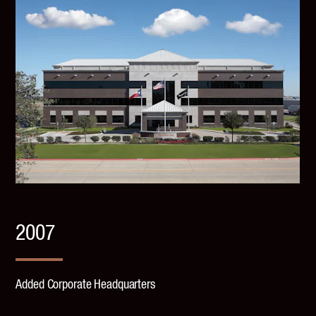
2007
Added Corporate Headquarters