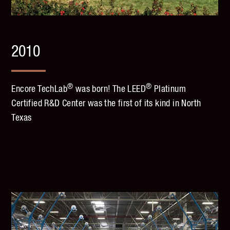
2010
®
®
Encore TechLab
was born! The LEED
Platinum
Certified R&D Center was the first of its kind in North
Texas