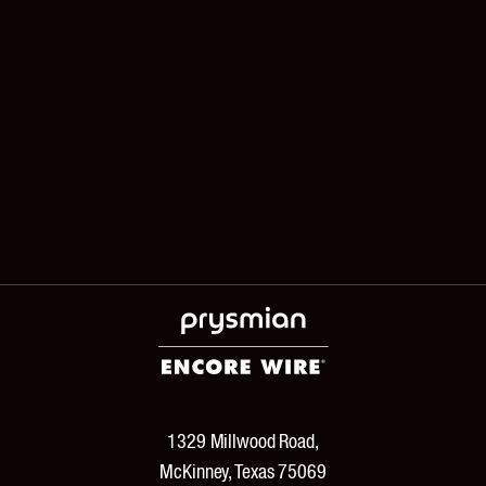
1329 Millwood Road,
McKinney, Texas 75069