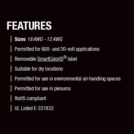
FEATURES
Sizes
18 AWG - 12 AWG
Permitted for 600- and 30-volt applications
®
Removable
SmartColorID
label
Suitable for dry locations
Permitted for use in environmental air-handling spaces
Permitted for use in plenums
RoHS compliant
UL Listed E-331832