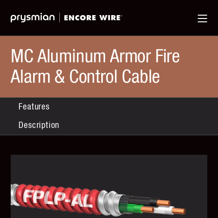
Jump
Skip
Ma
to
to
Me
Main
Main
Menu
Content
MC Aluminum Armor Fire
Alarm & Control Cable
Features
Description