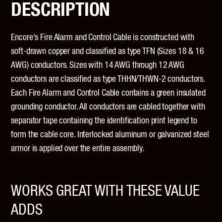
DESCRIPTION
Encore's Fire Alarm and Control Cable is constructed with
soft-drawn copper and classified as type TFN (Sizes 18 & 16
AWG) conductors. Sizes with 14 AWG through 12 AWG
conductors are classified as type THHN/THWN-2 conductors.
Each Fire Alarm and Control Cable contains a green insulated
grounding conductor. All conductors are cabled together with
separator tape containing the identification print legend to
form the cable core. Interlocked aluminum or galvanized steel
armor is applied over the entire assembly.
WORKS GREAT WITH THESE VALUE
ADDS