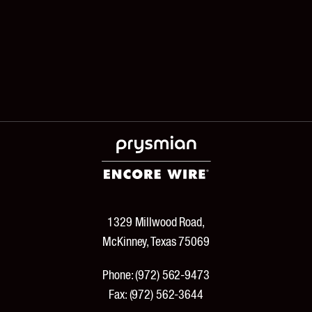
1329 Millwood Road,
McKinney, Texas 75069
Phone:
(972) 562-9473
Fax:
(972) 562-3644