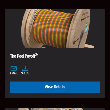
®
The Reel Payoff
EMAIL
SPECS
View Details