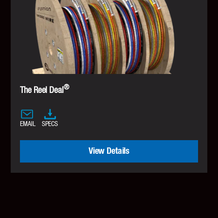
®
The Reel Deal
EMAIL
SPECS
View Details