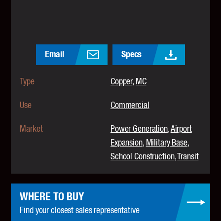
Email
Specs
Type
Copper
MC
Use
Commercial
Market
Power Generation
Airport
Expansion
Military Base
School Construction
Transit
WHERE TO BUY
Find your closest sales representative