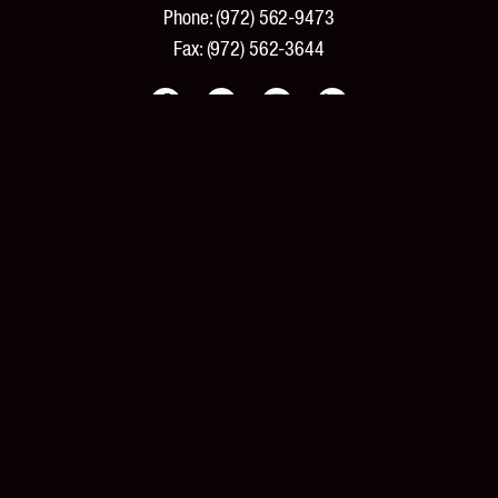
Phone:
(972) 562-9473
Fax:
(972) 562-3644
PRODUCTS
Products and Specifications
New Products
Product Catalog
Features and Benefits
Pricing
Tools and Resources