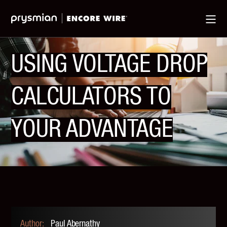
Jump
Skip
Ma
to
to
Me
Main
Main
Menu
Content
USING VOLTAGE DROP
CALCULATORS TO
YOUR ADVANTAGE
Paul Abernathy