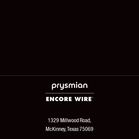
1329 Millwood Road,
McKinney, Texas 75069