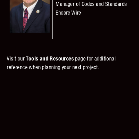
Manager of
Codes and Standards
Encore Wire
Visit our
Tools and Resources
page for additional
reference when planning your next project.