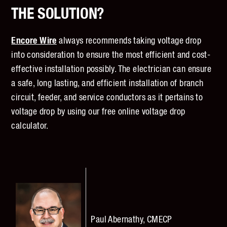
THE SOLUTION?
Encore Wire
always recommends taking voltage drop
into consideration to ensure the most efficient and cost-
effective installation possibly. The electrician can ensure
a safe, long lasting, and efficient installation of branch
circuit, feeder, and service conductors as it pertains to
voltage drop by using our free online
voltage drop
calculator
.
Paul Abernathy, CMECP