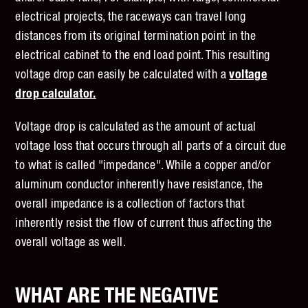
electrical projects, the raceways can travel long
distances from its original termination point in the
electrical cabinet to the end load point. This resulting
voltage drop can easily be calculated with a
voltage
drop calculator.
Voltage drop is calculated as the amount of actual
voltage loss that occurs through all parts of a circuit due
to what is called "impedance". While a copper and/or
aluminum conductor inherently have resistance, the
overall impedance is a collection of factors that
inherently resist the flow of current thus affecting the
overall voltage as well.
WHAT ARE THE NEGATIVE