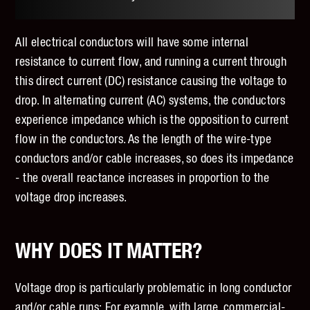
All electrical conductors will have some internal
resistance to current flow, and running a current through
this direct current (DC) resistance causing the voltage to
drop. In alternating current (AC) systems, the conductors
experience impedance which is the opposition to current
flow in the conductors. As the length of the wire-type
conductors and/or cable increases, so does its impedance
- the overall reactance increases in proportion to the
voltage drop increases.
WHY DOES IT MATTER?
Voltage drop is particularly problematic in long conductor
and/or cable runs; For example, with large, commercial-