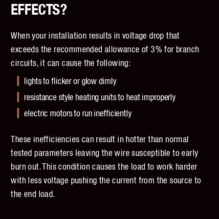
EFFECTS?
When your installation results in voltage drop that
exceeds the recommended allowance of 3% for branch
circuits, it can cause the following:
lights to flicker or glow dimly
resistance style heating units to heat improperly
electric motors to run inefficiently
These inefficiencies can result in hotter than normal
tested parameters leaving the wire susceptible to early
burn out. This condition causes the load to work harder
with less voltage pushing the current from the source to
the end load.