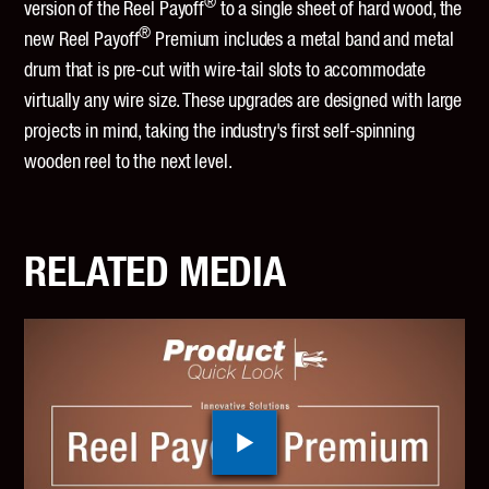
®
version of the Reel Payoff
to a single sheet of hard wood, the
®
new Reel Payoff
Premium includes a metal band and metal
drum that is pre-cut with wire-tail slots to accommodate
virtually any wire size. These upgrades are designed with large
projects in mind, taking the industry's first self-spinning
wooden reel to the next level.
RELATED MEDIA