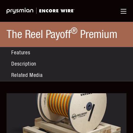
Jump
Skip
Ma
to
to
Me
Main
Main
Menu
Content
®
The Reel Payoff
Premium
Features
Description
Related Media