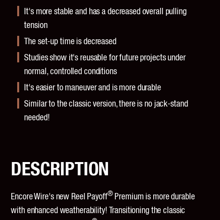
It's more stable and has a decreased overall pulling
tension
The set-up time is decreased
Studies show it's reusable for future projects under
normal, controlled conditions
It's easier to maneuver and is more durable
Similar to the classic version, there is no jack-stand
needed!
DESCRIPTION
®
Encore Wire's new Reel Payoff
Premium is more durable
with enhanced weatherability! Transitioning the classic