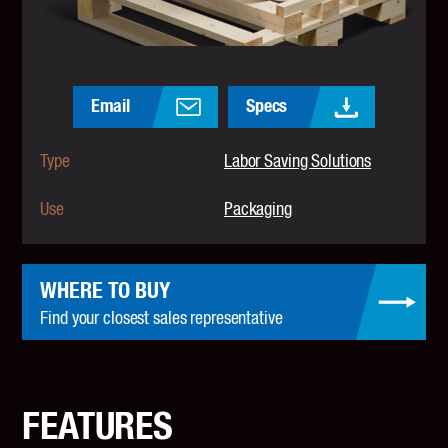
Email
Specs
Type
Labor Saving Solutions
Use
Packaging
WHERE TO BUY
Find your closest sales representative
FEATURES