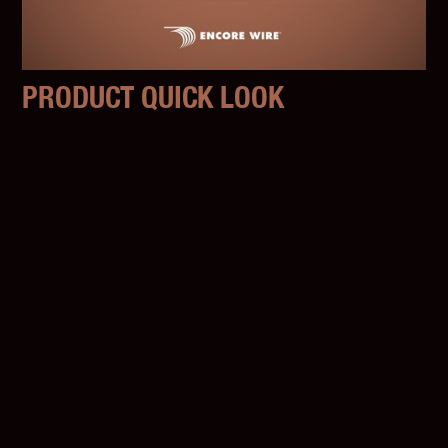
PRODUCT QUICK LOOK