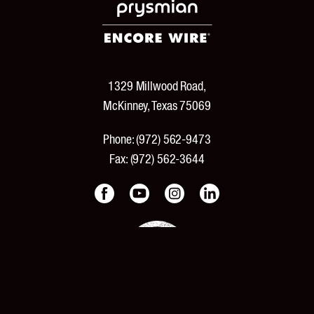
1329 Millwood Road,
McKinney, Texas 75069
Phone:
(972) 562-9473
Fax:
(972) 562-3644
PRODUCTS