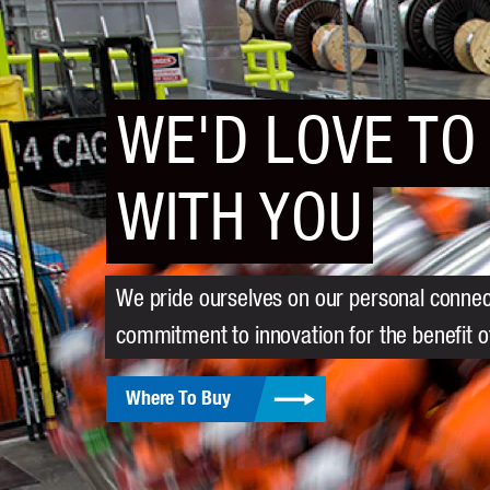
WE'D LOVE TO
WITH YOU
We pride ourselves on our personal connect
commitment to innovation for the benefit 
Where To Buy