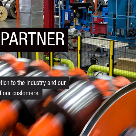
 PARTNER
ion to the industry and our
of our customers.