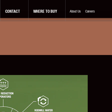
CONTACT
WHERE TO BUY
About Us
Careers