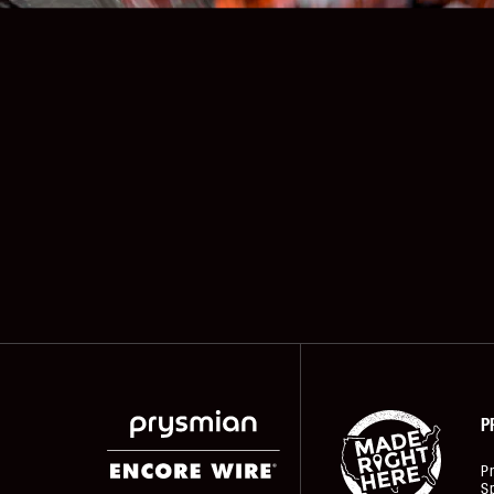
P
P
Sp