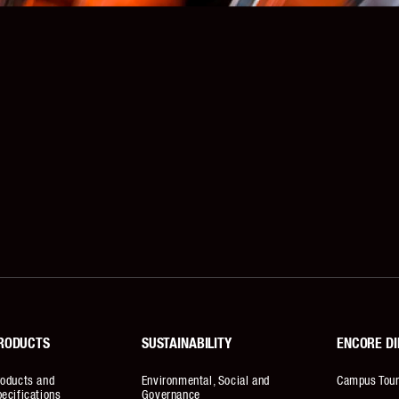
RODUCTS
SUSTAINABILITY
ENCORE DI
roducts and
Environmental, Social and
Campus Tou
ecifications
Governance