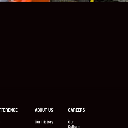
FFERENCE
ABOUT US
CAREERS
r
Our History
Our
Culture