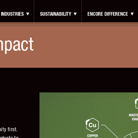
INDUSTRIES
SUSTAINABILITY
ENCORE DIFFERENCE
mpact
y first.