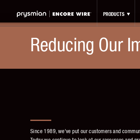
Jump
Skip
to
to
PRODUCTS
Main
Main
Menu
Content
Reducing Our I
Since 1989, we've put our customers and communit