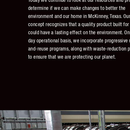
Today we continue to look at our resources and pr
determine if we can make changes to better the
environment and our home in McKinney, Texas. Our
concept recognizes that a quality product built for
could have a lasting effect on the environment. On
day operational basis, we incorporate progressive 
and-reuse programs, along with waste-reduction p
to ensure that we are protecting our planet.