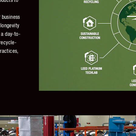
oducts to
 business
 longevity
 a day-to-
recycle-
ractices,