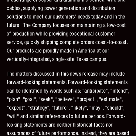
broad range of copper and aluminum electrical wire and
cables, supplying power generation and distribution
solutions to meet our customers' needs today and in the
future. The Company focuses on maintaining a low-cost
of production while providing exceptional customer
service, quickly shipping complete orders coast-to-coast.
Our products are proudly made in America at our
vertically-integrated, single-site, Texas campus.
The matters discussed in this news release may include
forward-looking statements. Forward-looking statements
can be identified by words such as: "anticipate", "intend",
"plan", "goal", "seek", "believe", "project", "estimate",
"expect", "strategy", "future", "likely", "may", "should",
"will" and similar references to future periods. Forward-
looking statements are neither historical facts nor
assurances of future performance. Instead, they are based