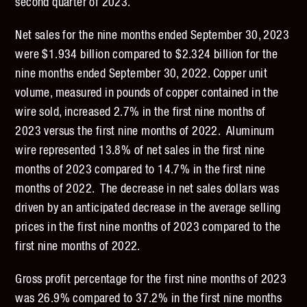
second quarter of 2023.
Net sales for the nine months ended September 30, 2023
were $1.934 billion compared to $2.324 billion for the
nine months ended September 30, 2022. Copper unit
volume, measured in pounds of copper contained in the
wire sold, increased 2.7% in the first nine months of
2023 versus the first nine months of 2022. Aluminum
wire represented 13.8% of net sales in the first nine
months of 2023 compared to 14.7% in the first nine
months of 2022. The decrease in net sales dollars was
driven by an anticipated decrease in the average selling
prices in the first nine months of 2023 compared to the
first nine months of 2022.
Gross profit percentage for the first nine months of 2023
was 26.9% compared to 37.2% in the first nine months