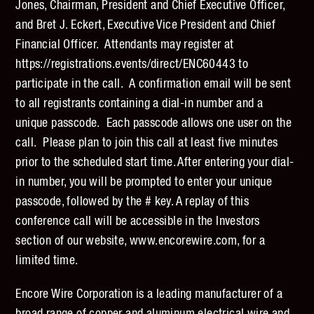
Jones, Chairman, President and Chief Executive Officer,
and Bret J. Eckert, Executive Vice President and Chief
Financial Officer. Attendants may register at
https://registrations.events/direct/ENC60443 to
participate in the call. A confirmation email will be sent
to all registrants containing a dial-in number and a
unique passcode. Each passcode allows one user on the
call. Please plan to join this call at least five minutes
prior to the scheduled start time. After entering your dial-
in number, you will be prompted to enter your unique
passcode, followed by the # key. A replay of this
conference call will be accessible in the Investors
section of our website, www.encorewire.com, for a
limited time.
Encore Wire Corporation is a leading manufacturer of a