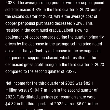
2023. The average selling price of wire per copper pound
sold decreased 4.3% in the third quarter of 2023 versus
the second quarter of 2023, while the average cost of
copper per pound purchased decreased 2.0%. This
resulted in the continued gradual, albeit slowing,
abatement of copper spreads during the quarter, primarily
driven by the decrease in the average selling price noted
above, partially offset by a decrease in the average cost
per pound of copper purchased, which resulted in the
decreased gross profit margin in the third quarter of 2023
compared to the second quarter of 2023.
Net income for the third quarter of 2023 was $82.1
million versus $104.7 million in the second quarter of
2023. Fully diluted earnings per common share were
$4.82 in the third quarter of 2023 versus $6.01 in the