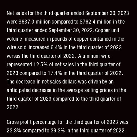
Net sales for the third quarter ended September 30, 2023
were $637.0 million compared to $762.4 million in the
third quarter ended September 30, 2022. Copper unit
volume, measured in pounds of copper contained in the
wire sold, increased 6.4% in the third quarter of 2023
versus the third quarter of 2022. Aluminum wire
represented 12.5% of net sales in the third quarter of
2023 compared to 17.4% in the third quarter of 2022.
The decrease in net sales dollars was driven by an
anticipated decrease in the average selling prices in the
third quarter of 2023 compared to the third quarter of
2022.
Gross profit percentage for the third quarter of 2023 was
23.3% compared to 39.3% in the third quarter of 2022.