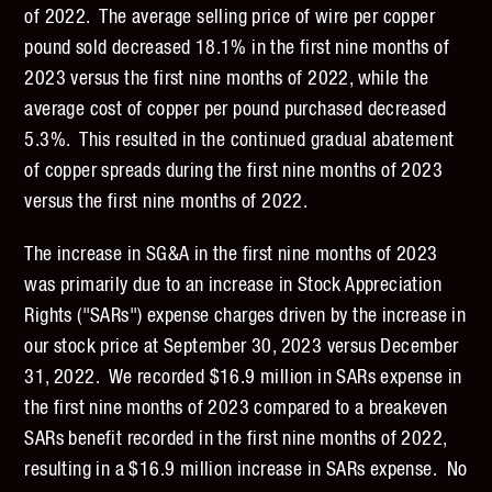
of 2022. The average selling price of wire per copper
pound sold decreased 18.1% in the first nine months of
2023 versus the first nine months of 2022, while the
average cost of copper per pound purchased decreased
5.3%. This resulted in the continued gradual abatement
of copper spreads during the first nine months of 2023
versus the first nine months of 2022.
The increase in SG&A in the first nine months of 2023
was primarily due to an increase in Stock Appreciation
Rights ("SARs") expense charges driven by the increase in
our stock price at September 30, 2023 versus December
31, 2022. We recorded $16.9 million in SARs expense in
the first nine months of 2023 compared to a breakeven
SARs benefit recorded in the first nine months of 2022,
resulting in a $16.9 million increase in SARs expense. No