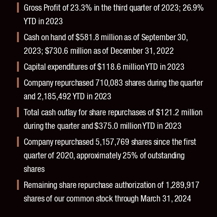
Gross Profit of 23.3% in the third quarter of 2023; 26.9%
YTD in 2023
Cash on hand of $581.8 million as of September 30,
2023; $730.6 million as of December 31, 2022
Capital expenditures of $118.6 million YTD in 2023
Company repurchased 710,083 shares during the quarter
and 2,185,492 YTD in 2023
Total cash outlay for share repurchases of $121.2 million
during the quarter and $375.0 million YTD in 2023
Company repurchased 5,157,769 shares since the first
quarter of 2020, approximately 25% of outstanding
shares
Remaining share repurchase authorization of 1,289,917
shares of our common stock through March 31, 2024