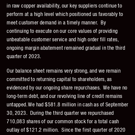
in raw copper availability, our key suppliers continue to
perform at a high level which positioned us favorably to
meet customer demand in a timely manner. By
continuing to execute on our core values of providing
unbeatable customer service and high order fill rates,
ongoing margin abatement remained gradual in the third
quarter of 2023.
Our balance sheet remains very strong, and we remain
committed to returning capital to shareholders, as
evidenced by our ongoing share repurchases. We have no
long-term debt, and our revolving line of credit remains
untapped. We had $581.8 million in cash as of September
30, 2023. During the third quarter we repurchased
710,083 shares of our common stock for a total cash
outlay of $121.2 million. Since the first quarter of 2020