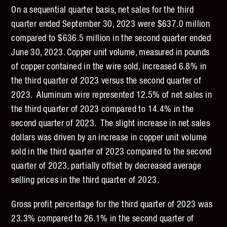
On a sequential quarter basis, net sales for the third
quarter ended September 30, 2023 were $637.0 million
compared to $636.5 million in the second quarter ended
June 30, 2023. Copper unit volume, measured in pounds
of copper contained in the wire sold, increased 6.8% in
the third quarter of 2023 versus the second quarter of
2023. Aluminum wire represented 12.5% of net sales in
the third quarter of 2023 compared to 14.4% in the
second quarter of 2023. The slight increase in net sales
dollars was driven by an increase in copper unit volume
sold in the third quarter of 2023 compared to the second
quarter of 2023, partially offset by decreased average
selling prices in the third quarter of 2023.
Gross profit percentage for the third quarter of 2023 was
23.3% compared to 26.1% in the second quarter of