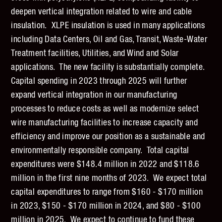
deepen vertical integration related to wire and cable
insulation. XLPE insulation is used in many applications
including Data Centers, Oil and Gas, Transit, Waste-Water
Treatment facilities, Utilities, and Wind and Solar
applications. The new facility is substantially complete.
Capital spending in 2023 through 2025 will further
expand vertical integration in our manufacturing
processes to reduce costs as well as modernize select
wire manufacturing facilities to increase capacity and
efficiency and improve our position as a sustainable and
environmentally responsible company. Total capital
expenditures were $148.4 million in 2022 and $118.6
million in the first nine months of 2023. We expect total
capital expenditures to range from $160 - $170 million
in 2023, $150 - $170 million in 2024, and $80 - $100
million in 2025. We expect to continue to fund these