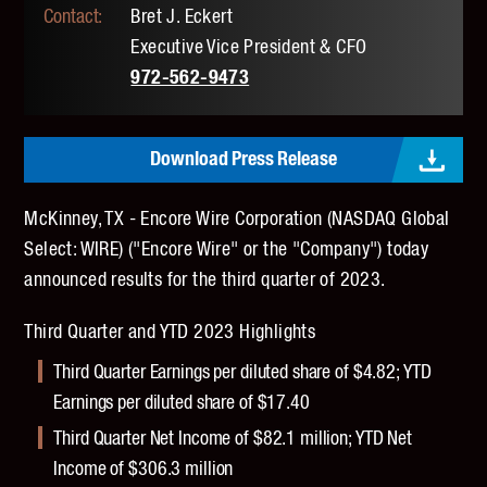
Bret J. Eckert
Executive Vice President & CFO
972-562-9473
Download Press Release
McKinney, TX - Encore Wire Corporation (NASDAQ Global
Select: WIRE) ("Encore Wire" or the "Company") today
announced results for the third quarter of 2023.
Third Quarter and YTD 2023 Highlights
Third Quarter Earnings per diluted share of $4.82; YTD
Earnings per diluted share of $17.40
Third Quarter Net Income of $82.1 million; YTD Net
Income of $306.3 million