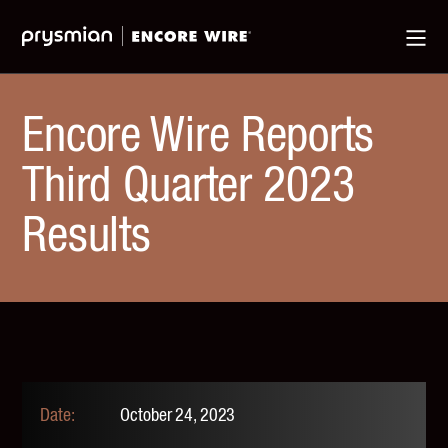
Jump
Skip
Ma
to
to
Me
Main
Main
Menu
Content
Encore Wire Reports
Third Quarter 2023
Results
October 24, 2023