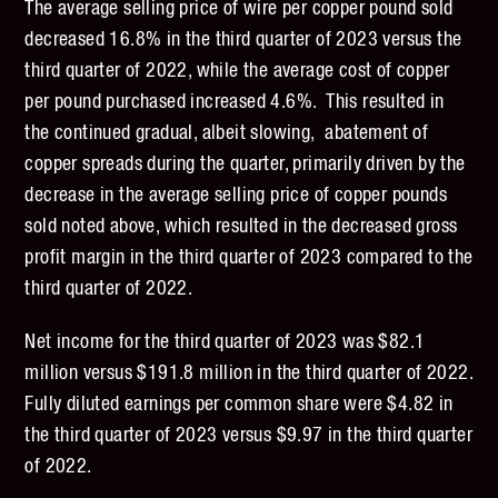
The average selling price of wire per copper pound sold
decreased 16.8% in the third quarter of 2023 versus the
third quarter of 2022, while the average cost of copper
per pound purchased increased 4.6%. This resulted in
the continued gradual, albeit slowing, abatement of
copper spreads during the quarter, primarily driven by the
decrease in the average selling price of copper pounds
sold noted above, which resulted in the decreased gross
profit margin in the third quarter of 2023 compared to the
third quarter of 2022.
Net income for the third quarter of 2023 was $82.1
million versus $191.8 million in the third quarter of 2022.
Fully diluted earnings per common share were $4.82 in
the third quarter of 2023 versus $9.97 in the third quarter
of 2022.