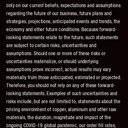
only on our current beliefs, expectations and assumptions
regarding the future of our business, future plans and
strategies, projections, anticipated events and trends, the
economy and other future conditions. Because forward-
looking statements relate to the future, such statements
are subject to certain risks, uncertainties and
assumptions. Should one or more of these risks or
uncertainties materialize, or should underlying
assumptions prove incorrect, actual results may vary
materially from those anticipated, estimated or projected.
Therefore, you should not rely on any of these forward-
looking statements. Examples of such uncertainties and
risks include, but are not limited to, statements about the
pricing environment of copper, aluminum and other raw
materials, the duration, magnitude and impact of the
ongoing COVID-19 global pandemic, our order fill rates,