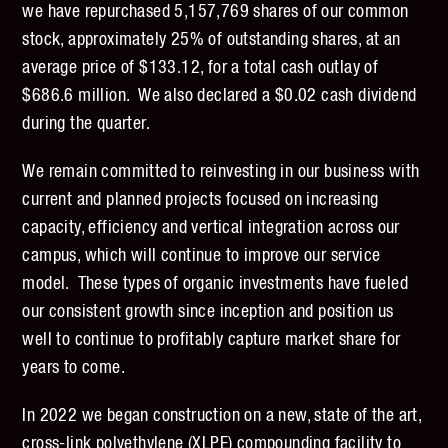
we have repurchased 5,157,769 shares of our common
stock, approximately 25% of outstanding shares, at an
average price of $133.12, for a total cash outlay of
$686.6 million. We also declared a $0.02 cash dividend
during the quarter.
We remain committed to reinvesting in our business with
current and planned projects focused on increasing
capacity, efficiency and vertical integration across our
campus, which will continue to improve our service
model. These types of organic investments have fueled
our consistent growth since inception and position us
well to continue to profitably capture market share for
years to come.
In 2022 we began construction on a new, state of the art,
cross-link polyethylene (XLPE) compounding facility to