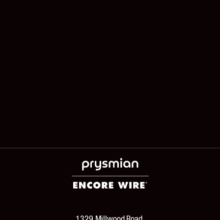
1329 Millwood Road,