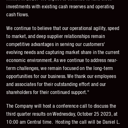
investments with existing cash reserves and operating
cash flows.
We continue to believe that our operational agility, speed
to market, and deep supplier relationships remain
competitive advantages in serving our customers'
evolving needs and capturing market share in the current
economic environment. As we continue to address near-
term challenges, we remain focused on the long-term
opportunities for our business. We thank our employees
and associates for their outstanding effort and our
shareholders for their continued support."
The Company will host a conference call to discuss the
third quarter results on Wednesday, October 25 2023, at
10:00 am Central time. Hosting the call will be Daniel L.