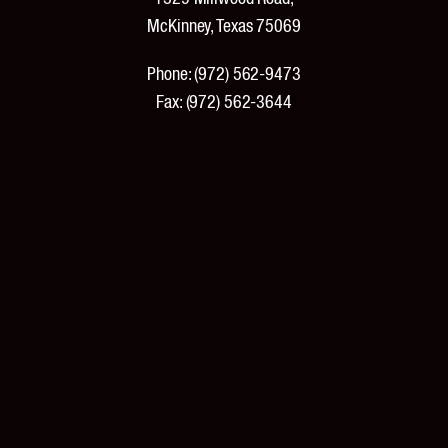
McKinney, Texas 75069
Phone:
(972) 562-9473
Fax:
(972) 562-3644
PRODUCTS
Products and Specifications
New Products
Product Catalog
Features and Benefits