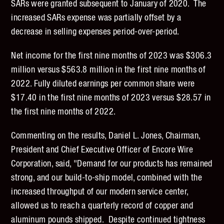
SARs were granted subsequent to January of 2020. The
increased SARs expense was partially offset by a
decrease in selling expenses period-over-period.
Net income for the first nine months of 2023 was $306.3
million versus $563.8 million in the first nine months of
2022. Fully diluted earnings per common share were
$17.40 in the first nine months of 2023 versus $28.57 in
the first nine months of 2022.
Commenting on the results, Daniel L. Jones, Chairman,
President and Chief Executive Officer of Encore Wire
Corporation, said, "Demand for our products has remained
strong, and our build-to-ship model, combined with the
increased throughput of our modern service center,
allowed us to reach a quarterly record of copper and
aluminum pounds shipped. Despite continued tightness