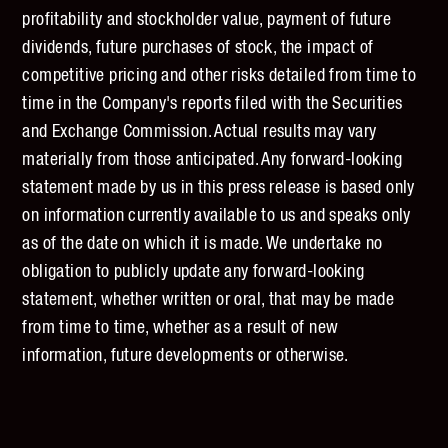
profitability and stockholder value, payment of future
dividends, future purchases of stock, the impact of
competitive pricing and other risks detailed from time to
time in the Company's reports filed with the Securities
and Exchange Commission. Actual results may vary
materially from those anticipated. Any forward-looking
statement made by us in this press release is based only
on information currently available to us and speaks only
as of the date on which it is made. We undertake no
obligation to publicly update any forward-looking
statement, whether written or oral, that may be made
from time to time, whether as a result of new
information, future developments or otherwise.