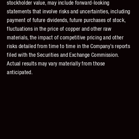
stockholder value, may include forward-looking
statements that involve risks and uncertainties, including
payment of future dividends, future purchases of stock,
fluctuations in the price of copper and other raw
materials, the impact of competitive pricing and other
risks detailed from time to time in the Company’s reports
filed with the Securities and Exchange Commission.
Actual results may vary materially from those
anticipated.