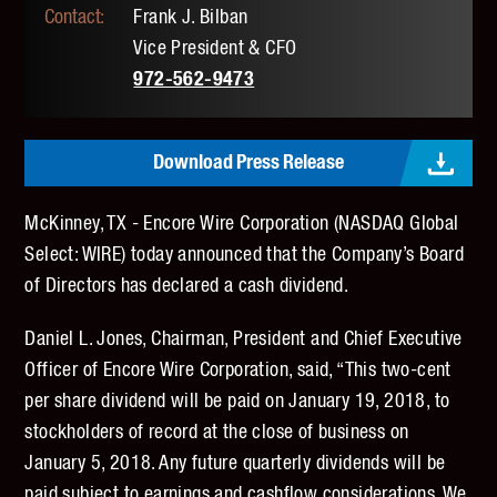
Frank J. Bilban
Vice President & CFO
972-562-9473
Download Press Release
McKinney, TX - Encore Wire Corporation (NASDAQ Global
Select: WIRE) today announced that the Company’s Board
of Directors has declared a cash dividend.
Daniel L. Jones, Chairman, President and Chief Executive
Officer of Encore Wire Corporation, said, “This two-cent
per share dividend will be paid on January 19, 2018, to
stockholders of record at the close of business on
January 5, 2018. Any future quarterly dividends will be
paid subject to earnings and cashflow considerations. We