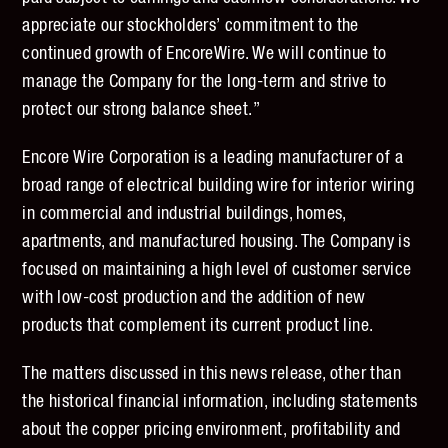
appreciate our stockholders’ commitment to the
continued growth of EncoreWire. We will continue to
manage the Company for the long-term and strive to
protect our strong balance sheet.”
Encore Wire Corporation is a leading manufacturer of a
broad range of electrical building wire for interior wiring
in commercial and industrial buildings, homes,
apartments, and manufactured housing. The Company is
focused on maintaining a high level of customer service
with low-cost production and the addition of new
products that complement its current product line.
The matters discussed in this news release, other than
the historical financial information, including statements
about the copper pricing environment, profitability and