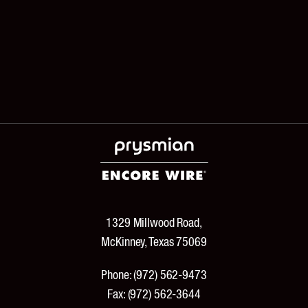
1329 Millwood Road,
McKinney, Texas 75069
Phone:
(972) 562-9473
Fax:
(972) 562-3644