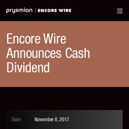
Jump
Skip
Ma
to
to
Me
Main
Main
Menu
Content
Encore Wire
Announces Cash
Dividend
November 8, 2017