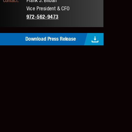
Frank J. Bilban
Vice President & CFO
972-562-9473
Download Press Release