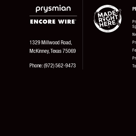
P
P
Sp
N
1329 Millwood Road,
Pr
Fe
McKinney, Texas 75069
Pr
Phone:
(972) 562-9473
T
Fax:
(972) 562-3644
Pr
© 2026 Encore Wire Corporation All Rights Reserved.
Texas Department of Public Safety License #B20628