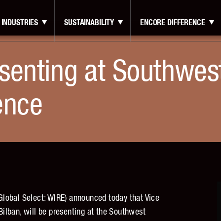
INDUSTRIES
SUSTAINABILITY
ENCORE DIFFERENCE
senting at Southwes
ence
lobal Select: WIRE) announced today that Vice
 Bilban, will be presenting at the Southwest