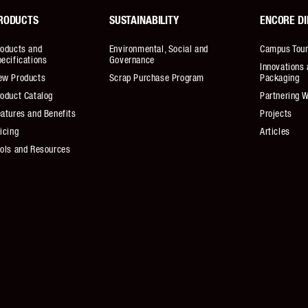
RODUCTS
SUSTAINABILITY
ENCORE DI
roducts and
Environmental, Social and
Campus Tou
ecifications
Governance
Innovations 
ew Products
Scrap Purchase Program
Packaging
oduct Catalog
Partnering W
atures and Benefits
Projects
icing
Articles
ools and Resources
ivacy Policy