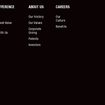
FFERENCE
ABOUT US
CAREERS
r
Our History
Our
Culture
and Value
Our Values
Benefits
Corporate
ith Us
Giving
Patents
Investors