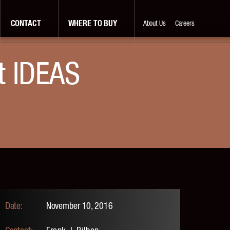
CONTACT
WHERE TO BUY
About Us
Careers
t IDEAS
November 10, 2016