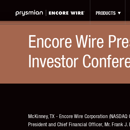
Jump
Skip
to
to
PRODUCTS
Main
Main
Menu
Content
Encore Wire Pre
Investor Confer
McKinney, TX - Encore Wire Corporation (NASDAQ G
President and Chief Financial Officer, Mr. Frank J.