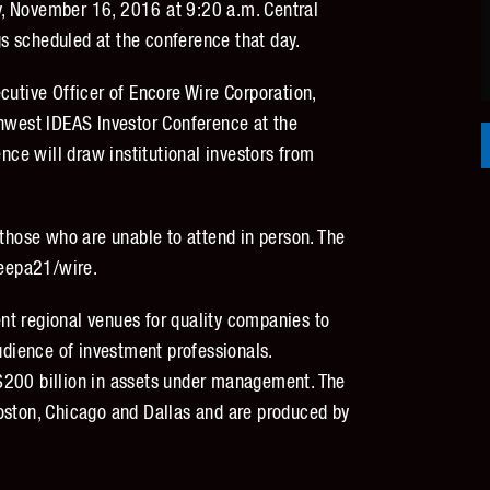
, November 16, 2016 at 9:20 a.m. Central
s scheduled at the conference that day.
cutive Officer of Encore Wire Corporation,
thwest IDEAS Investor Conference at the
ence will draw institutional investors from
 those who are unable to attend in person. The
eepa21/wire.
nt regional venues for quality companies to
audience of investment professionals.
$200 billion in assets under management. The
oston, Chicago and Dallas and are produced by