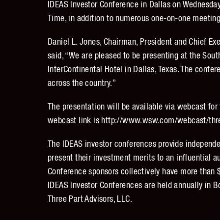
IDEAS Investor Conference in Dallas on Wednesday
Time, in addition to numerous one-on-one meeting
Daniel L. Jones, Chairman, President and Chief Exe
said, “We are pleased to be presenting at the Sou
InterContinental Hotel in Dallas, Texas. The confer
across the country.”
The presentation will be available via webcast for
webcast link is http://www.wsw.com/webcast/thr
The IDEAS investor conferences provide independe
present their investment merits to an influential 
Conference sponsors collectively have more than 
IDEAS Investor Conferences are held annually in B
Three Part Advisors, LLC.