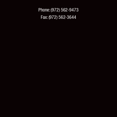
Phone:
(972) 562-9473
Fax:
(972) 562-3644
PRODUCTS
Products and Specifications
New Products
Product Catalog
Features and Benefits
Pricing
Tools and Resources