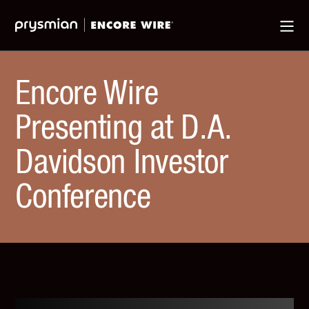
Jump
Skip
Ma
to
to
Me
Main
Main
Menu
Content
Encore Wire
Presenting at D.A.
Davidson Investor
Conference