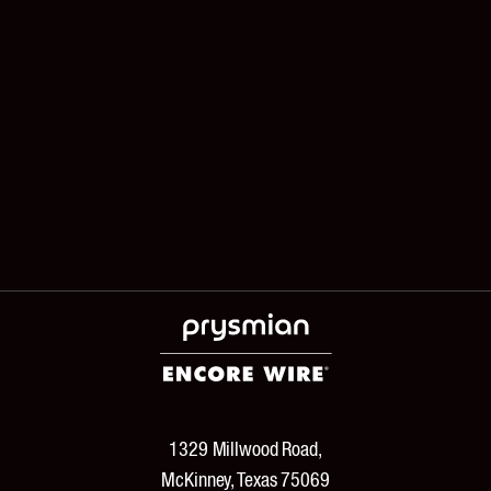
1329 Millwood Road,
McKinney, Texas 75069