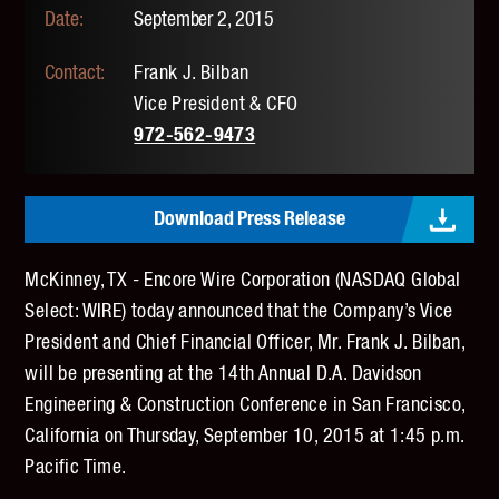
September 2, 2015
Frank J. Bilban
Vice President & CFO
972-562-9473
Download Press Release
McKinney, TX - Encore Wire Corporation (NASDAQ Global
Select: WIRE) today announced that the Company’s Vice
President and Chief Financial Officer, Mr. Frank J. Bilban,
will be presenting at the 14th Annual D.A. Davidson
Engineering & Construction Conference in San Francisco,
California on Thursday, September 10, 2015 at 1:45 p.m.
Pacific Time.