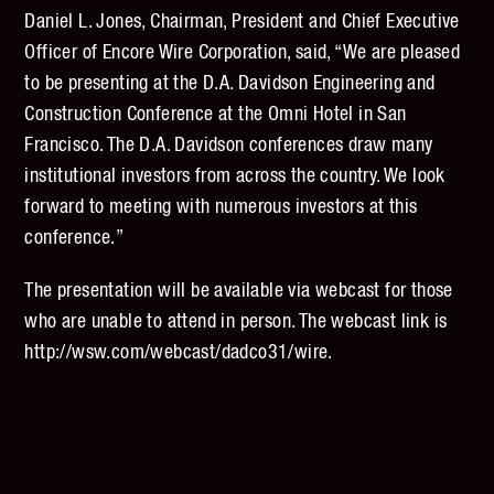
Daniel L. Jones, Chairman, President and Chief Executive
Officer of Encore Wire Corporation, said, “We are pleased
to be presenting at the D.A. Davidson Engineering and
Construction Conference at the Omni Hotel in San
Francisco. The D.A. Davidson conferences draw many
institutional investors from across the country. We look
forward to meeting with numerous investors at this
conference.”
The presentation will be available via webcast for those
who are unable to attend in person. The webcast link is
http://wsw.com/webcast/dadco31/wire.